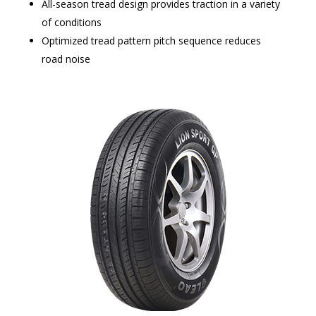
All-season tread design provides traction in a variety
of conditions
Optimized tread pattern pitch sequence reduces
road noise