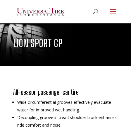
LION SPORT GP
All-season passenger car tire
Wide circumferential grooves effectively evacuate
water for improved wet handling.
Decoupling groove in tread shoulder block enhances
ride comfort and noise.