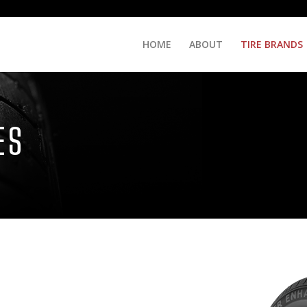
HOME
ABOUT
TIRE BRANDS
ES