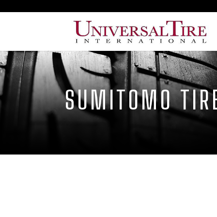
SUMITOMO TIR