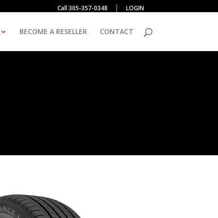
Call 305-357-0348
LOGIN
BECOME A RESELLER
CONTACT