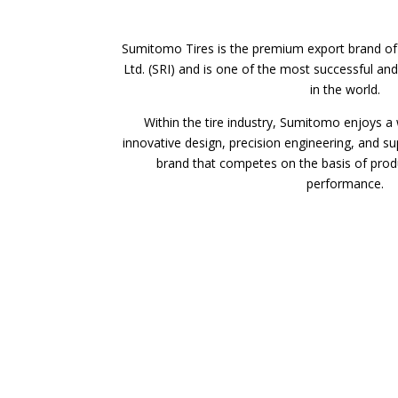
Sumitomo Tires is the premium export brand of
Ltd. (SRI) and is one of the most successful and
in the world.
Within the tire industry, Sumitomo enjoys a 
innovative design, precision engineering, and su
brand that competes on the basis of prod
performance.