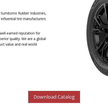
 Sumitomo Rubber Industries,
 influential tire manufacturers
well-earned reputation for
perior quality. We are a global
uct value and real world
Download Catalog