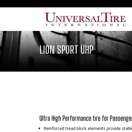
LION SPORT UHP
Ultra High Performance tire for Passenge
Reinforced tread block elements provide stabl