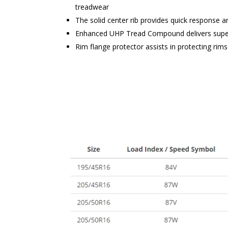
treadwear
The solid center rib provides quick response a
Enhanced UHP Tread Compound delivers superi
Rim flange protector assists in protecting ri