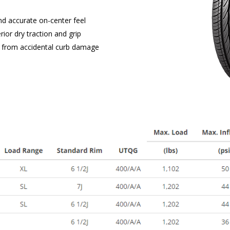
nd accurate on-center feel
or dry traction and grip
ms from accidental curb damage