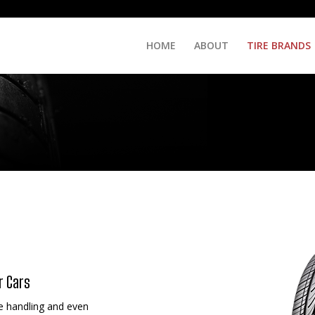
HOME
ABOUT
TIRE BRANDS
r Cars
e handling and even