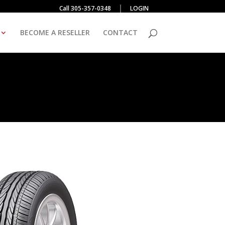
Call 305-357-0348
LOGIN
BECOME A RESELLER
CONTACT